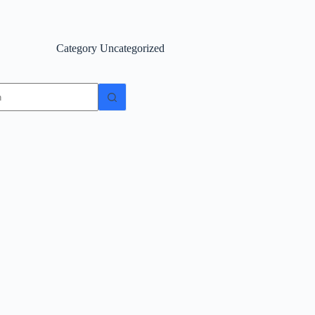
Category
Uncategorized