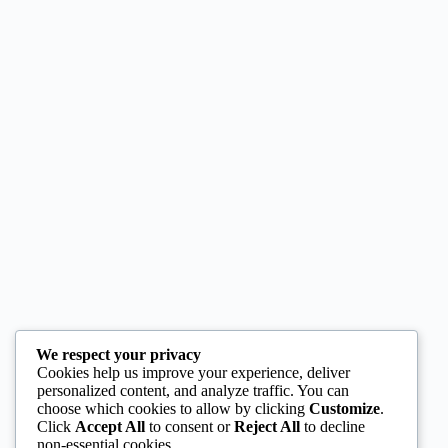
We respect your privacy
Cookies help us improve your experience, deliver
personalized content, and analyze traffic. You can
choose which cookies to allow by clicking
Customize
.
Click
Accept All
to consent or
Reject All
to decline
non-essential cookies.